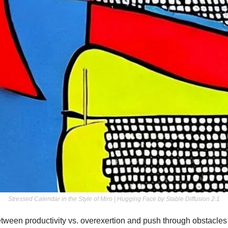
Stressed Calendar in the Style of Miro | Hugging Face by Stable Diffusion 2.1
etween productivity vs. overexertion and push through obstacles wi