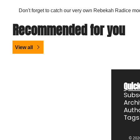
Don't forget to catch our very own Rebekah Radice mod
Recommended for you
View all
Quick
Subs
Arch
Auth
Tags
© 2026