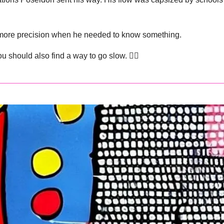
h more precision when he needed to know something.
u should also find a way to go slow. 👇🏽