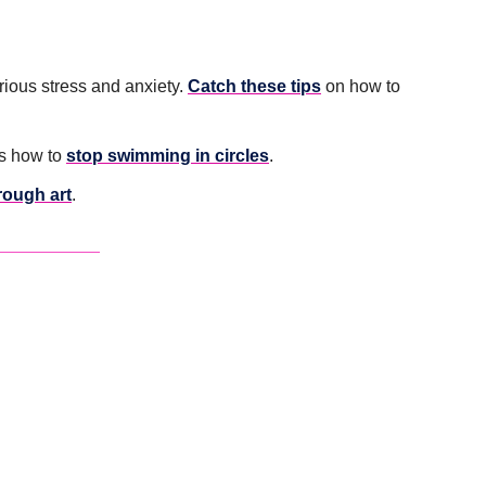
ious stress and anxiety. 
Catch these tips
 on how to 
s how to 
stop swimming in circles
.
hrough art
. 