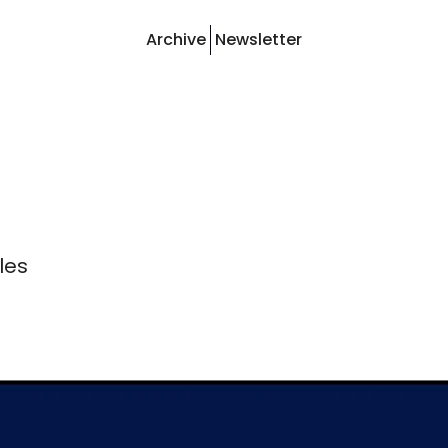
Archive
Newsletter
les