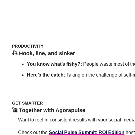
PRODUCTIVITY
🎣
 Hook, line, and sinker
You know what’s fishy?: 
People waste most of the
Here’s the catch: 
Taking on the challenge of sel
GET SMARTER
🚀
 Together with Agorapulse 
Want to reel in consistent results with your social medi
Check out the 
Social Pulse Summit: ROI Edition
 host