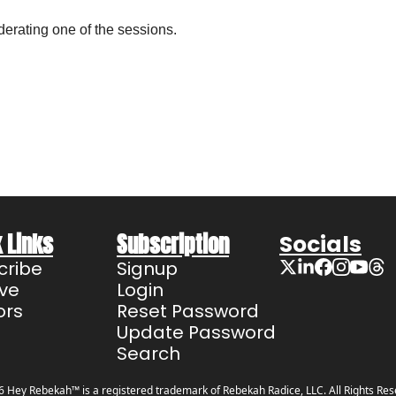
erating one of the sessions.
 Links
Subscription
Socials
cribe
Signup
ive
Login
ors
Reset Password
Update Password
Search
 Hey Rebekah™ is a registered trademark of Rebekah Radice, LLC. All Rights Res