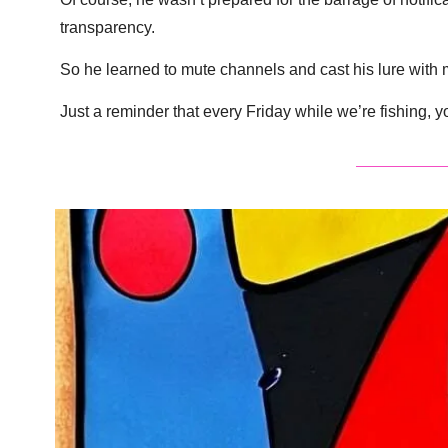
transparency.
So he learned to mute channels and cast his lure wit
Just a reminder that every Friday while we’re fishing, yo