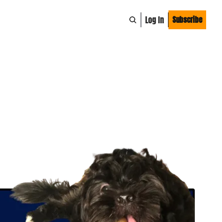
Log In
Subscribe