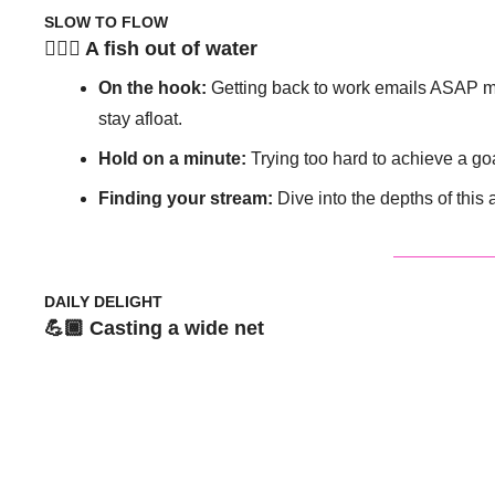
SLOW TO FLOW
🧘🏽‍♀️ A fish out of water 
On the hook: 
Getting back to work emails ASAP mig
stay afloat. 
Hold on a minute: 
Trying too hard to achieve a go
Finding your stream: 
Dive into the depths of this 
DAILY DELIGHT
💪🏾 Casting a wide net 