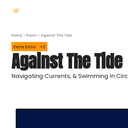
Home
Posts
Against The Tide
Extra Extra
+2
Against The Tide
Navigating Currents, & Swimming In Circ