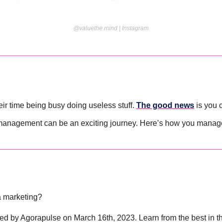
@valuethe.mind | Instagram
ir time being busy doing useless stuff. 
The good news
 is you 
f-management can be an exciting journey. Here’s how you manag
a marketing? 
ed by Agorapulse on March 16th, 2023. Learn from the best in the