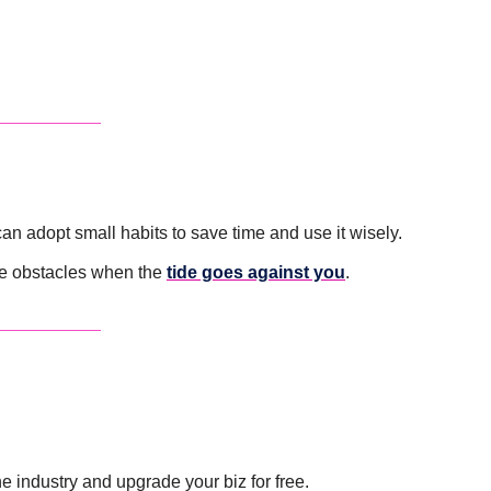
can adopt small habits to save time and use it wisely.
e obstacles when the 
tide goes against you
.
 industry and upgrade your biz for free. 