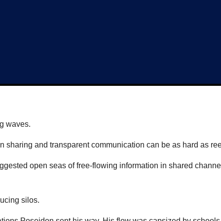
ng waves.
ion sharing and transparent communication can be as hard as ree
uggested open seas of free-flowing information in shared channe
ucing silos.
ications Poseidon sent his way. His flow was capsized by school