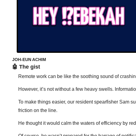
JOH-EUN ACHIM 
🤖
 The gist
Remote work can be like the soothing sound of crashi
However, it’s not without a few heavy swells. Informat
To make things easier, our resident spearfisher Sam s
friction on the line. 
He thought it would calm the waters of efficiency by red
Of course, he wasn’t prepared for the barrage of notif