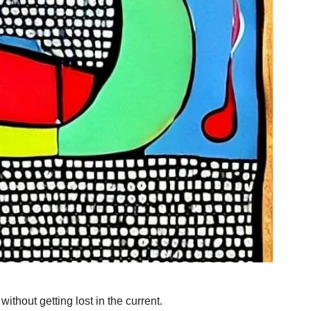
thout getting lost in the current. 