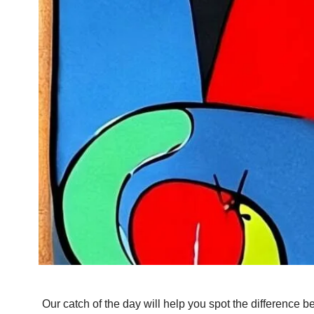
Our catch of the day will help you spot the difference b