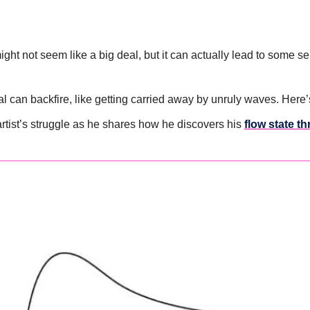
ht not seem like a big deal, but it can actually lead to some ser
al can backfire, like getting carried away by unruly waves. Here’
artist’s struggle as he shares how he discovers his 
flow state t