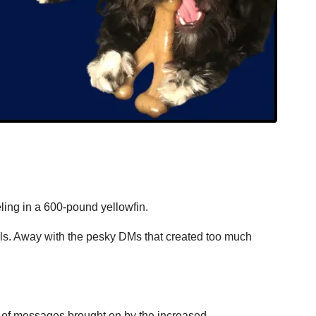
ling in a 600-pound yellowfin.
ls. Away with the pesky DMs that created too much 
s of messages brought on by the increased 