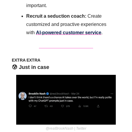
important.
Recruit a seduction coach: 
Create 
customized and proactive experiences 
with 
AI-powered customer service
.
EXTRA EXTRA
😰
 Just in case
@realBrookNash | Twitter