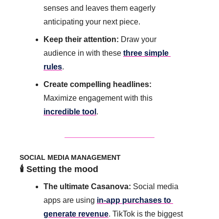
senses and leaves them eagerly 
anticipating your next piece.
Keep their attention: 
Draw your 
audience in with these 
three simple 
rules
.
Create compelling headlines:
Maximize engagement with this 
incredible tool
.
SOCIAL MEDIA MANAGEMENT
🕯️ Setting the mood
The ultimate Casanova: 
Social media 
apps are using 
in-app purchases to 
generate revenue
. TikTok is the biggest 