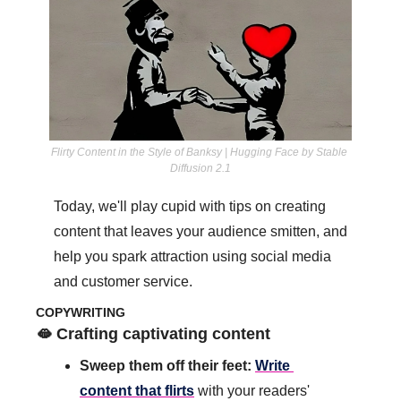
Flirty Content in the Style of Banksy | Hugging Face by Stable 
Diffusion 2.1
Today, we'll play cupid with tips on creating 
content that leaves your audience smitten, and 
help you spark attraction using social media 
and customer service.
COPYWRITING
🫦
 Crafting captivating content
Sweep them off their feet: 
Write 
content that flirts
 with your readers' 