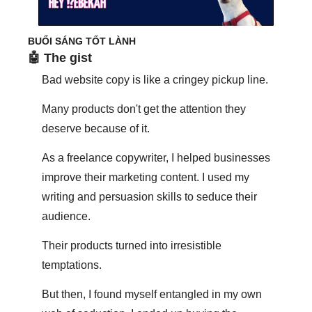
BUỔI SÁNG TỐT LÀNH
🤖
 The gist
Bad website copy is like a cringey pickup line.
Many products don't get the attention they 
deserve because of it.
As a freelance copywriter, I helped businesses 
improve their marketing content. I used my 
writing and persuasion skills to seduce their 
audience.
Their products turned into irresistible 
temptations.
But then, I found myself entangled in my own 