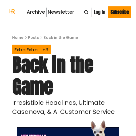
Archive
Newsletter
Log In
Subscribe
Home
Posts
Back in the Game
Extra Extra
+3
Back in the 
Game 
Irresistible Headlines, Ultimate 
Casanova, & AI Customer Service