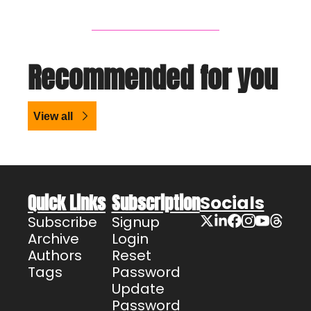
Recommended for you
View all
Quick Links
Subscription
Socials
Subscribe
Signup
Archive
Login
Authors
Reset 
Tags
Password
Update 
Password