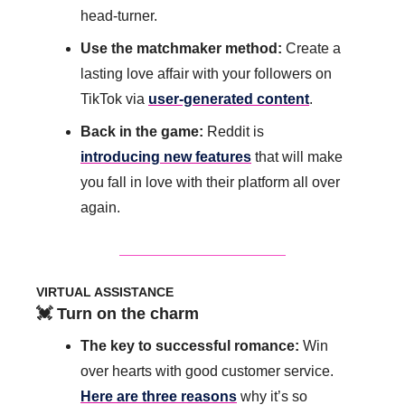
head-turner.
Use the matchmaker method: 
Create a 
lasting love affair with your followers on 
TikTok via 
user-generated content
.
Back in the game:
 Reddit is 
introducing new features
 that will make 
you fall in love with their platform all over 
again. 
VIRTUAL ASSISTANCE
💓
 Turn on the charm
The key to successful romance: 
Win 
over hearts with good customer service. 
Here are three reasons
 why it’s so 