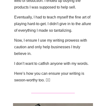
web of seduction. I ended up buying the 
products I was supposed to help sell.
Eventually, I had to teach myself the fine art of 
playing hard-to-get. I didn't give in to the allure 
of everything I made so tantalizing.
Now, I ensure I use my writing prowess with 
caution and only help businesses I truly 
believe in.
I don’t want to catfish anyone with my words.
Here’s how you can ensure your writing is 
swoon-worthy too. 👇🏽