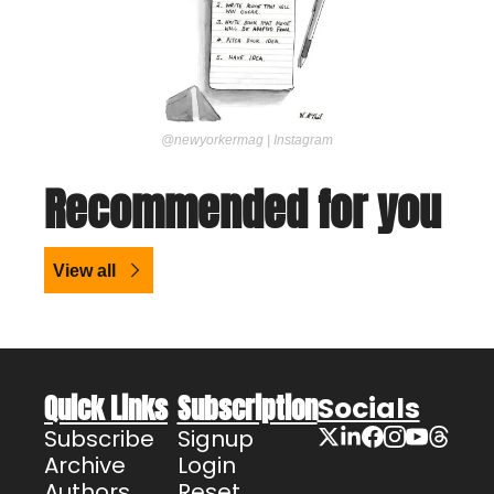
@newyorkermag | Instagram
Recommended for you
View all
Quick Links
Subscription
Socials
Subscribe
Signup
Archive
Login
Authors
Reset 