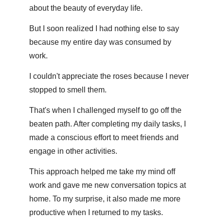
about the beauty of everyday life. 
But I soon realized I had nothing else to say 
because my entire day was consumed by 
work.
I couldn't appreciate the roses because I never 
stopped to smell them.
That's when I challenged myself to go off the 
beaten path. After completing my daily tasks, I 
made a conscious effort to meet friends and 
engage in other activities.
This approach helped me take my mind off 
work and gave me new conversation topics at 
home. To my surprise, it also made me more 
productive when I returned to my tasks.