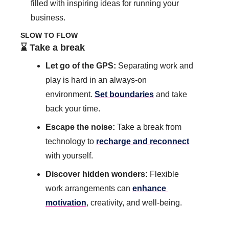
filled with inspiring ideas for running your 
business.
SLOW TO FLOW
⌛️ Take a break
Let go of the GPS: 
Separating work and 
play is hard in an always-on 
environment.
Set boundaries
 and take 
back your time. 
Escape the noise: 
Take a break from 
technology to 
recharge and reconnect
with yourself. 
Discover hidden wonders:
 Flexible 
work arrangements can 
enhance 
motivation
, creativity, and well-being.