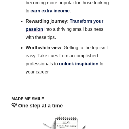
becoming more popular for those looking 
to 
earn extra income
. 
Rewarding journey: 
Transform your 
passion
 into a thriving small business 
with these tips.
Worthwhile view:
 Getting to the top isn’t 
easy. Take cues from accomplished 
professionals to 
unlock inspiration
 for 
your career.
MADE ME SMILE
💡
 One step at a time