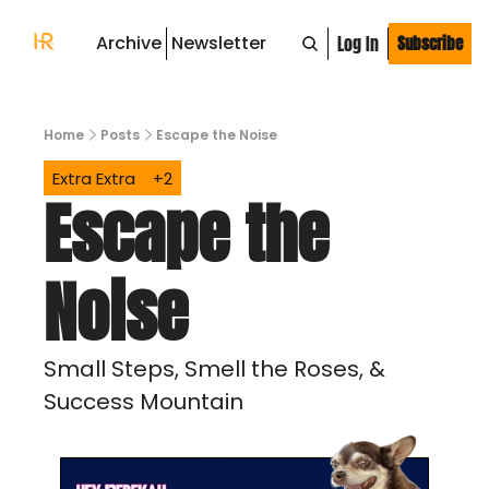
Archive
Newsletter
Log In
Subscribe
Home
Posts
Escape the Noise
Extra Extra
+2
Escape the 
Noise 
Small Steps, Smell the Roses, & 
Success Mountain