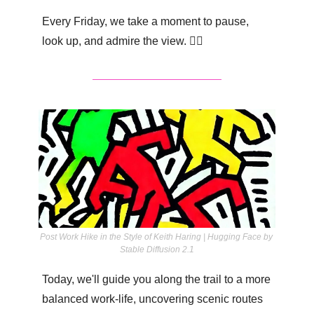
Every Friday, we take a moment to pause, 
look up, and admire the view. 👇🏽
Post Work Hike in the Style of Keith Haring | Hugging Face by 
Stable Diffusion 2.1
Today, we'll guide you along the trail to a more 
balanced work-life, uncovering scenic routes 