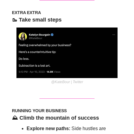
EXTRA EXTRA
🥾
 Take small steps
@KateBour | Twitter
RUNNING YOUR BUSINESS
⛰️ Climb the mountain of success 
Explore new paths: 
Side hustles are 