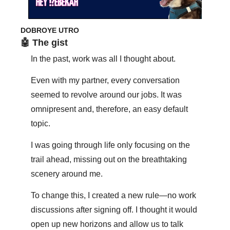
DOBROYE UTRO
🤖
 The gist
In the past, work was all I thought about.
Even with my partner, every conversation 
seemed to revolve around our jobs. It was 
omnipresent and, therefore, an easy default 
topic.
I was going through life only focusing on the 
trail ahead, missing out on the breathtaking 
scenery around me. 
To change this, I created a new rule—no work 
discussions after signing off. I thought it would 
open up new horizons and allow us to talk 