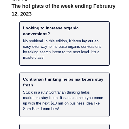
The hot gists of the week ending February 
12, 2023
Looking to increase organic 
conversions?
No problem! In this edition, Kristen lay out an 
easy over way to increase organic conversions 
by taking search intent to the next level. It's a 
masterclass!
Contrarian thinking helps marketers stay 
fresh
Stuck in a rut? Contrarian thinking helps 
marketers stay fresh. It can also help you come 
up with the next $10 million business idea like 
Sam Parr. Learn how!