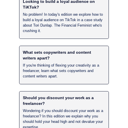
Looking to build a loyal audience on 
TiKTok?
No problem! In today's edition we explore how to 
build a loyal audience on TikTok in a case study 
about Tori Dunlap. The Financial Feminist who's 
crushing it.
What sets copywriters and content 
writers apart?
If you're thinking of flexing your creativity as a 
freelancer, learn what sets copywriters and 
content writers apart.
Should you discount your work as a 
freelancer?
Wondering if you should discount your work as a 
freelancer? In this edition we explain why you 
should hold your head high and not devalue your 
expertise.