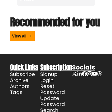
Recommended for you
View all
Quick Links
Subscription
Socials
Subscribe
Signup
Archive
Login
Authors
Reset 
Tags
Password
Update 
Password
Search