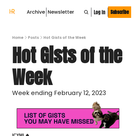
Archive
Newsletter
Log In
Subscribe
Home
Posts
Hot Gists of the Week
Hot Gists of the 
Week 
Week ending February 12, 2023
ICYMI 
🔥