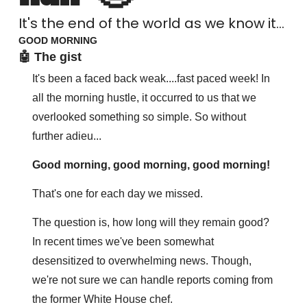
It's the end of the world as we know it...
GOOD MORNING
🤖 The gist
It's been a faced back weak....fast paced week! In 
all the morning hustle, it occurred to us that we 
overlooked something so simple. So without 
further adieu...
Good morning, good morning, good morning! 
That's one for each day we missed.
The question is, how long will they remain good? 
In recent times we've been somewhat 
desensitized to overwhelming news. Though, 
we're not sure we can handle reports coming from 
the former White House chef. 