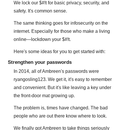
We lock our $#!t for basic privacy, security, and 
safety. It's common sense.
The same thinking goes for infosecurity on the 
internet. Especially for those who make a living 
online—lockdown your $#!t. 
Here's some ideas for you to get started with:
Strengthen your passwords
In 2014, all of Ambreen's passwords were 
ryangosling123. We get it, it's easy to remember 
and convenient. But it's like leaving a key under 
the front-door mat growing up.
The problem is, times have changed. The bad 
people who are out there know where to look.
We finally got Ambreen to take things seriously 