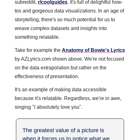
subreddit, 
r/coolguides
. It's full of delightful how-
tos and gorgeous data visualizations. In an age of 
storytelling, there's so much potential for us to 
weave complex datasets and insights into 
something relatable. 
Take for example the 
Anatomy of Bowie's Lyrics
by AZLyrics.com shown above. We're not focused 
on the data extrapolation but rather on the 
effectiveness of presentation. 
It's an example of making data accessible 
because it's relatable. Regardless, we're in awe, 
singing "I absolutely love you".
The greatest value of a picture is 
when it forces us to notice what we 