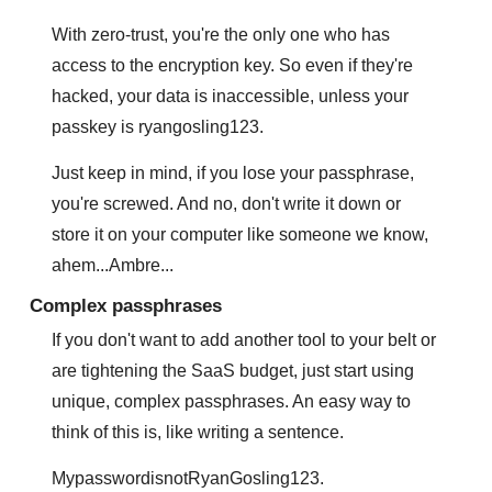
With zero-trust, you're the only one who has 
access to the encryption key. So even if they're 
hacked, your data is inaccessible, unless your 
passkey is ryangosling123. 
Just keep in mind, if you lose your passphrase, 
you're screwed. And no, don't write it down or 
store it on your computer like someone we know, 
ahem...Ambre...
Complex passphrases
If you don't want to add another tool to your belt or 
are tightening the SaaS budget, just start using 
unique, complex passphrases. An easy way to 
think of this is, like writing a sentence. 
MypasswordisnotRyanGosling123.