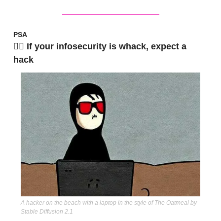
PSA
🧟‍♂️ If your infosecurity is whack, expect a 
hack
A hacker on the beach with a laptop in the style of The Oatmeal by 
Stable Diffusion 2.1