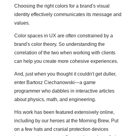
Choosing the right colors for a brand's visual 
identity effectively communicates its message and 
values. 
Color spaces in UX are often constrained by a 
brand's color theory. So understanding the 
correlation of the two when working with clients 
can help you create more cohesive experiences.
And, just when you thought it couldn't get duller, 
enter Bartosz Ciechanowski—a game 
programmer who dabbles in interactive articles 
about physics, math, and engineering.
His work has been featured extensively online, 
including by our heroes at the Morning Brew. Put 
on a few hats and cranial protection devices 