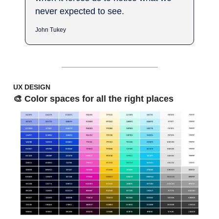
never expected to see.
John Tukey
UX DESIGN
🎨 Color spaces for all the right places