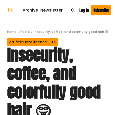
Archive
Newsletter
Log In
Subscribe
Home
Posts
Insecurity, coffee, and colorfully good hair 🤓
Artificial Intelligence
+6
Insecurity, 
coffee, and 
colorfully good 
hair 🤓