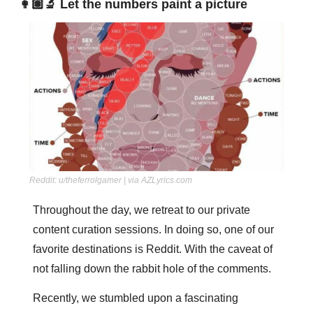
👩🏽‍🔬 Let the numbers paint a picture
Reddit: u/theferrolgamer | via AZLyrics.com
Throughout the day, we retreat to our private 
content curation sessions. In doing so, one of our 
favorite destinations is Reddit. With the caveat of 
not falling down the rabbit hole of the comments. 
Recently, we stumbled upon a fascinating 