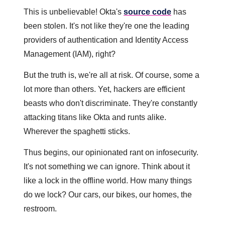
This is unbelievable! Okta's 
source code
 has 
been stolen. It's not like they're one the leading 
providers of authentication and Identity Access 
Management (IAM), right?
But the truth is, we're all at risk. Of course, some a 
lot more than others. Yet, hackers are efficient 
beasts who don't discriminate. They're constantly 
attacking titans like Okta and runts alike. 
Wherever the spaghetti sticks.
Thus begins, our opinionated rant on infosecurity. 
It's not something we can ignore. Think about it 
like a lock in the offline world. How many things 
do we lock? Our cars, our bikes, our homes, the 
restroom. 