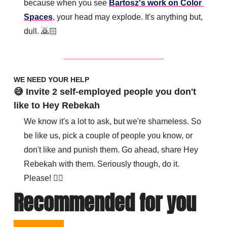
because when you see 
Bartosz's work on Color 
Spaces
, your head may explode. It's anything but, 
dull. 🙇🏻
WE NEED YOUR HELP
😅 Invite 2 self-employed people you don't 
like to Hey Rebekah
We know it's a lot to ask, but we're shameless. So 
be like us, pick a couple of people you know, or 
don't like and punish them. Go ahead, share Hey 
Rebekah with them. Seriously though, do it. 
Please! 👇🏽 
Recommended for you