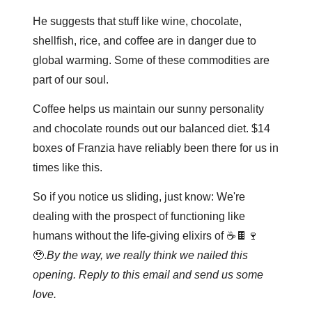
He suggests that stuff like wine, chocolate, 
shellfish, rice, and coffee are in danger due to 
global warming. Some of these commodities are 
part of our soul. 
Coffee helps us maintain our sunny personality 
and chocolate rounds out our balanced diet. $14 
boxes of Franzia have reliably been there for us in 
times like this.
So if you notice us sliding, just know: We're 
dealing with the prospect of functioning like 
humans without the life-giving elixirs of ☕️🍫🍷
🥹.
By the way, we really think we nailed this 
opening. Reply to this email and send us some 
love.