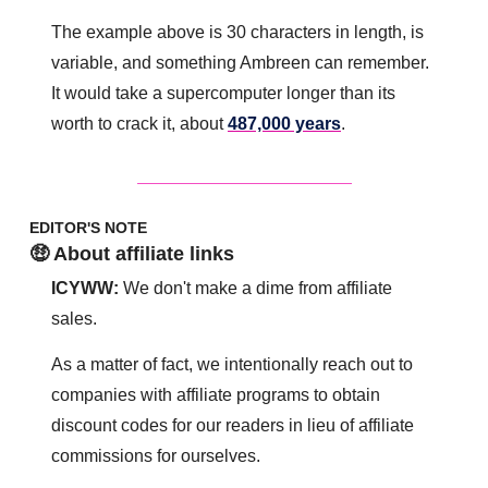
The example above is 30 characters in length, is 
variable, and something Ambreen can remember. 
It would take a supercomputer longer than its 
worth to crack it, about 
487,000 years
.
EDITOR'S NOTE
🤑 About affiliate links
ICYWW:
 We don't make a dime from affiliate 
sales. 
As a matter of fact, we intentionally reach out to 
companies with affiliate programs to obtain 
discount codes for our readers in lieu of affiliate 
commissions for ourselves. 