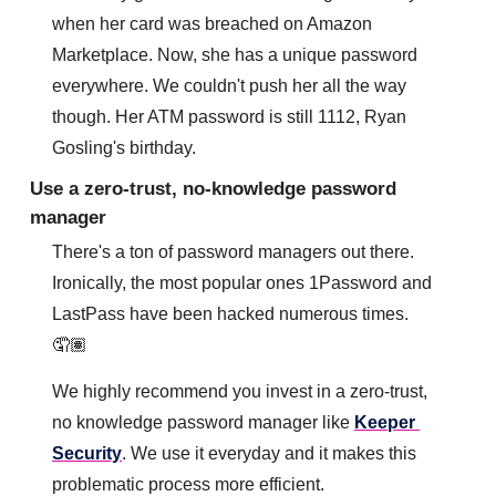
when her card was breached on Amazon 
Marketplace. Now, she has a unique password 
everywhere. 
We couldn't push her all the way 
though. Her ATM password is still 1112, Ryan 
Gosling's birthday.
Use a zero-trust, no-knowledge password 
manager
There's a ton of password managers out there. 
Ironically, the most popular ones 1Password and 
LastPass have been hacked numerous times. 
🤦🏽
We highly recommend you invest in a zero-trust, 
no knowledge password manager like 
Keeper 
Security
. We use it everyday and it makes this 
problematic process more efficient.