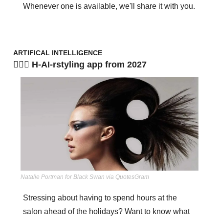
Whenever one is available, we'll share it with you.
ARTIFICAL INTELLIGENCE
💇🏾‍♀️ H-AI-rstyling app from 2027
Natalie Portman for Black Swan via QuotesGram
Stressing about having to spend hours at the 
salon ahead of the holidays? Want to know what 