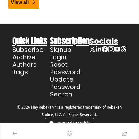
View all
Quick Links
Subscription
Socials
Subscribe
Signup
Archive
Login
Authors
Reset 
Tags
Password
Update 
Password
Search
© 2026 Hey Rebekah™ is a registered trademark of Rebekah 
Radice, LLC. All Rights Reserved..
Powered by beehiiv