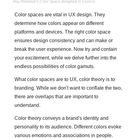
Hey Rebekah's Color Space designed in Coolors
Color spaces are vital in UX design. They 
determine how colors appear on different 
platforms and devices. The right color space 
ensures design consistency and can make or 
break the user experience. Now try and contain 
your excitement, while we delve further into the 
endless possibilities of color gamuts.
What color spaces are to UX, color theory is to 
branding. While we don't want to conflate the two, 
there are overlaps that are important to 
understand. 
Color theory conveys a brand's identity and 
personality to its audience. Different colors evoke 
various emotions and associations in people. 