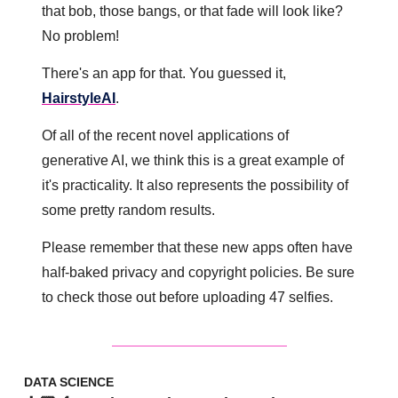
that bob, those bangs, or that fade will look like? 
No problem!
There's an app for that. You guessed it, 
HairstyleAI
.
Of all of the recent novel applications of 
generative AI, we think this is a great example of 
it's practicality. It also represents the possibility of 
some pretty random results. 
Please remember that these new apps often have 
half-baked privacy and copyright policies. Be sure 
to check those out before uploading 47 selfies.
DATA SCIENCE