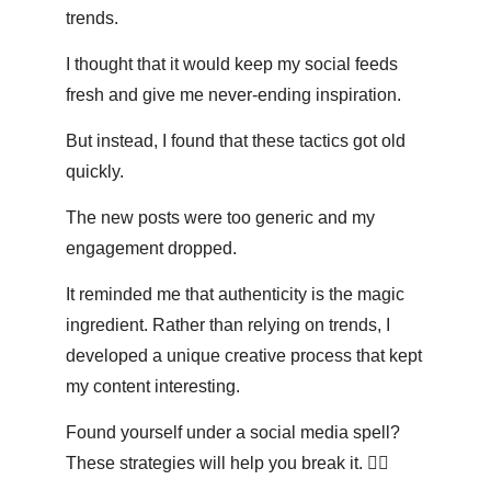
trends. 
I thought that it would keep my social feeds 
fresh and give me never-ending inspiration. 
But instead, I found that these tactics got old 
quickly. 
The new posts were too generic and my 
engagement dropped.
It reminded me that authenticity is the magic 
ingredient. Rather than relying on trends, I 
developed a unique creative process that kept 
my content interesting. 
Found yourself under a social media spell? 
These strategies will help you break it. 👇🏽