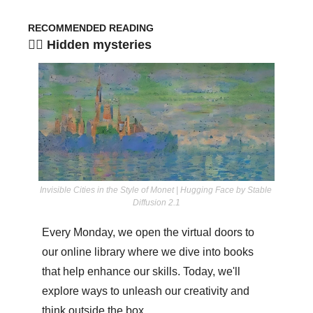
RECOMMENDED READING
🧞‍♀️ Hidden mysteries
Invisible Cities in the Style of Monet | Hugging Face by Stable 
Diffusion 2.1
Every Monday, we open the virtual doors to 
our online library where we dive into books 
that help enhance our skills. Today, we'll 
explore ways to unleash our creativity and 
think outside the box.