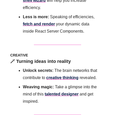
shell wizard
 will help you increase 
efficiency. 
Less is more: 
Speaking of efficiencies, 
fetch and render
 your dynamic data 
inside React Server Components.
CREATIVE
🪄
 Turning ideas into reality
Unlock secrets: 
The brain networks that 
contribute to 
creative thinking
 revealed.
Weaving magic: 
Take a glimpse into the 
mind of this 
talented designer
 and get 
inspired.