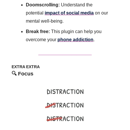
Doomscrolling: 
Understand the 
potential 
impact of social media
 on our 
mental well-being.
Break free: 
This plugin can help you 
overcome your 
phone addiction
.
EXTRA EXTRA
🔍 Focus