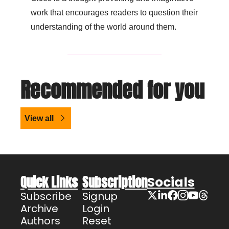
work that encourages readers to question their 
understanding of the world around them.
Recommended for you
View all
Quick Links
Subscription
Socials
Subscribe
Signup
Archive
Login
Authors
Reset 