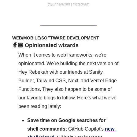
@junhanchin | Instagram
WEB/MOBILE/SOFTWARE DEVELOPMENT
🧙🏾 Opinionated wizards
When it comes to web frameworks, we're 
opinionated. We're building the next version of 
Hey Rebekah with our friends at Sanity, 
Builder, Tailwind CSS, Next, and Vercel Edge 
Functions. They also happen to be some of 
our favorite blogs to follow. Here's what we've 
been reading lately:
Save time on Google searches for 
shell commands: 
GitHub Copilot's 
new 