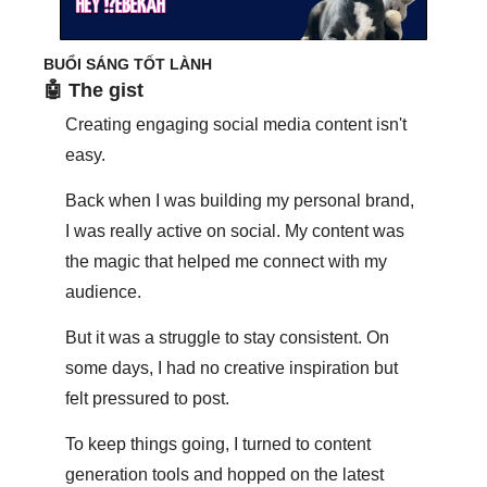
BUỔI SÁNG TỐT LÀNH
🤖
 The gist
Creating engaging social media content isn't 
easy. 
Back when I was building my personal brand, 
I was really active on social. My content was 
the magic that helped me connect with my 
audience. 
But it was a struggle to stay consistent. On 
some days, I had no creative inspiration but 
felt pressured to post. 
To keep things going, I turned to content 
generation tools and hopped on the latest 