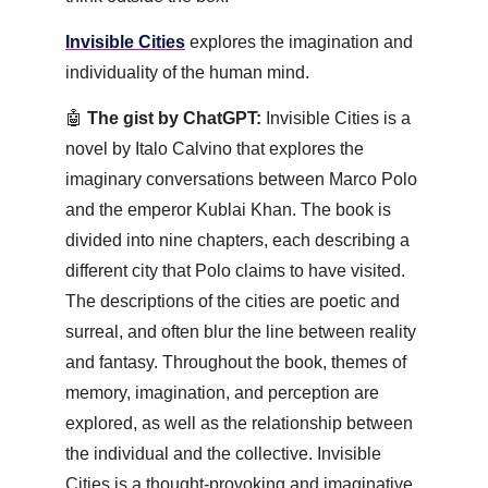
Invisible Cities
 explores the imagination and 
individuality of the human mind.
🤖
 The gist by ChatGPT:
 Invisible Cities is a 
novel by Italo Calvino that explores the 
imaginary conversations between Marco Polo 
and the emperor Kublai Khan. The book is 
divided into nine chapters, each describing a 
different city that Polo claims to have visited. 
The descriptions of the cities are poetic and 
surreal, and often blur the line between reality 
and fantasy. Throughout the book, themes of 
memory, imagination, and perception are 
explored, as well as the relationship between 
the individual and the collective. Invisible 
Cities is a thought-provoking and imaginative 