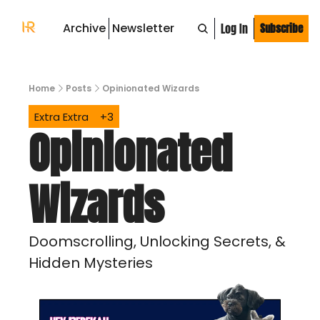
Archive
Newsletter
Log In
Subscribe
Home
Posts
Opinionated Wizards
Extra Extra
+3
Opinionated 
Wizards
Doomscrolling, Unlocking Secrets, & 
Hidden Mysteries