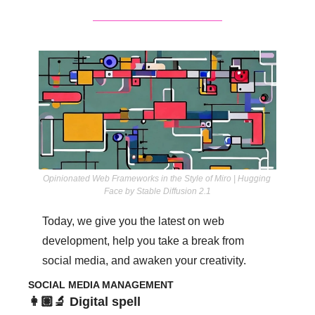
Opinionated Web Frameworks in the Style of Miro | Hugging 
Face by Stable Diffusion 2.1
Today, we give you the latest on web 
development, help you take a break from 
social media, and awaken your creativity. 
SOCIAL MEDIA MANAGEMENT
👩🏽‍🔬 Digital spell