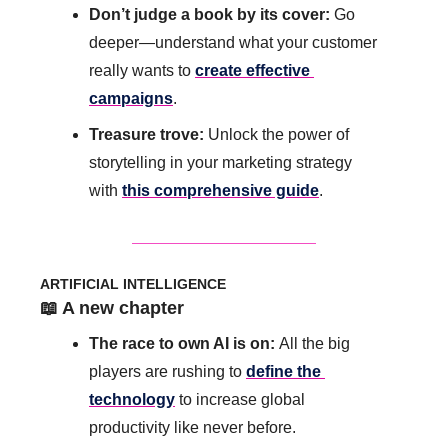
Don’t judge a book by its cover: 
Go 
deeper—understand what your customer 
really wants to 
create effective 
campaigns
.
Treasure trove: 
Unlock the power of 
storytelling in your marketing strategy 
with 
this comprehensive guide
.
ARTIFICIAL INTELLIGENCE
📖
 A new chapter
The race to own AI is on: 
All the big 
players are rushing to 
define the 
technology
 to increase global 
productivity like never before.