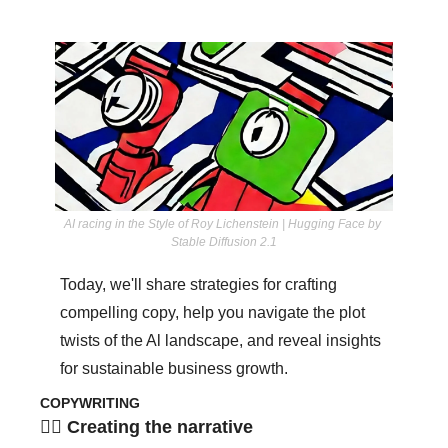
AI racing in the Style of Roy Lichenstein | Hugging Face by 
Stable Diffusion 2.1
Today, we'll share strategies for crafting 
compelling copy, help you navigate the plot 
twists of the Al landscape, and reveal insights 
for sustainable business growth.
COPYWRITING
✍🏾 Creating the narrative 