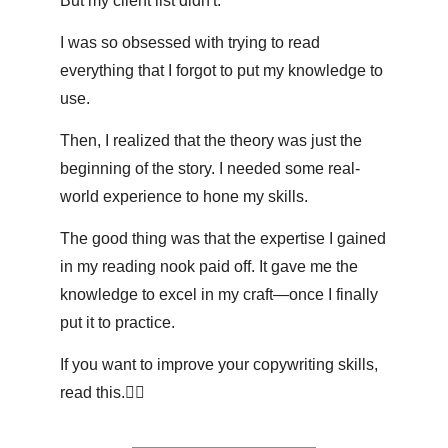
But my client list didn't. 
I was so obsessed with trying to read 
everything that I forgot to put my knowledge to 
use. 
Then, I realized that the theory was just the 
beginning of the story. I needed some real-
world experience to hone my skills.
The good thing was that the expertise I gained 
in my reading nook paid off. It gave me the 
knowledge to excel in my craft—once I finally 
put it to practice. 
If you want to improve your copywriting skills, 
read this.👇🏽