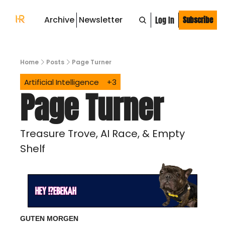
Archive
Newsletter
Log In
Subscribe
Home
Posts
Page Turner
Artificial Intelligence
+3
Page Turner
Treasure Trove, AI Race, & Empty 
Shelf
GUTEN MORGEN 