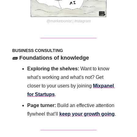
@marketoonist | Instagram
BUSINESS CONSULTING
🧱
 Foundations of knowledge 
Exploring the shelves:
 Want to know 
what's working and what's not? Get 
closer to your users by joining 
Mixpanel 
for Startups
.
Page turner:
 Build an effective attention 
flywheel that’ll 
keep your growth going
.