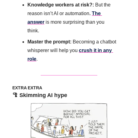
Knowledge workers at risk?: 
But the 
reason isn’t AI or automation
. 
The 
answer
 is more surprising than you 
think.
Master the prompt:
 Becoming a chatbot 
whisperer will help you 
crush it in any 
role
.
EXTRA EXTRA
🦿
 Skimming AI hype