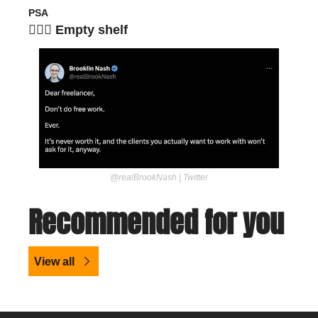
PSA
🙅🏽‍♀️ Empty shelf
@realBrookNash | Twitter
Recommended for you
View all