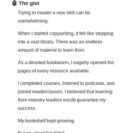
🤖
 The gist
Trying to master a new skill can be 
overwhelming.
When I started copywriting, it felt like stepping 
into a vast library. There was an endless 
amount of material to learn from.
As a devoted bookworm, I eagerly opened the 
pages of every resource available.
I completed courses, listened to podcasts, and 
joined masterclasses. I believed that learning 
from industry leaders would guarantee my 
success.
My bookshelf kept growing.